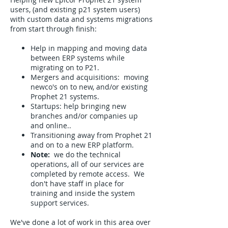
users, (and existing p21 system users)
with custom data and systems migrations
from start through finish:
Help in mapping and moving data
between ERP systems while
migrating on to P21.
Mergers and acquisitions: moving
newco's on to new, and/or existing
Prophet 21 systems.
Startups: help bringing new
branches and/or companies up
and online..
Transitioning away from Prophet 21
and on to a new ERP platform.
Note:
we do the technical
operations, all of our services are
completed by remote access. We
don't have staff in place for
training and inside the system
support services.
We've done a lot of work in this area over