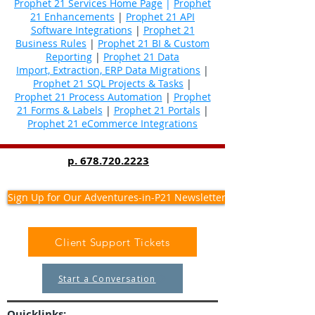
Prophet 21 Services Home Page
|
Prophet
21 Enhancements
|
Prophet 21 API
Software Integrations
|
Prophet 21
Business Rules
|
Prophet 21 BI & Custom
Reporting
|
Prophet 21 Data
Import, Extraction, ERP Data Migrations
|
Prophet 21 SQL Projects & Tasks
|
Prophet 21 Process Automation
|
Prophet
21 Forms & Labels
|
Prophet 21 Portals
|
Prophet 21 eCommerce Integrations
p.
678.720.2223
Sign Up for Our Adventures-in-P21 Newsletter
Client Support Tickets
Start a Conversation
Quicklinks: