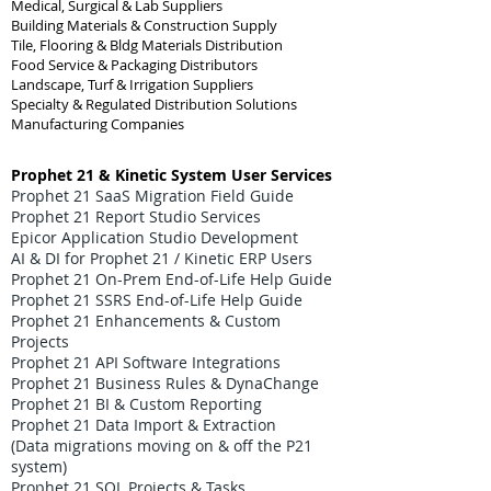
Medical, Surgical & Lab Suppliers
Building Materials & Construction Supply
Tile, Flooring & Bldg Materials Distribution
Food Service & Packaging Distributors
Landscape, Turf & Irrigation Suppliers
Specialty & Regulated Distribution Solutions
Manufacturing Companies
Prophet 21 & Kinetic System User Services
Prophet 21 SaaS Migration Field Guide
Prophet 21 Report Studio Services
Epicor Application Studio Development
AI & DI for Prophet 21 / Kinetic ERP Users
Prophet 21 On-Prem End-of-Life Help Guide
Prophet 21 SSRS End-of-Life Help Guide
Prophet 21 Enhancements & Custom
Projects
Prophet 21 API Software Integrations
Prophet 21 Business Rules & DynaChange
Prophet 21 BI & Custom Reporting
Prophet 21 Data Import & Extraction
(Data migrations moving on & off the P21
system)
Prophet 21 SQL Projects & Tasks