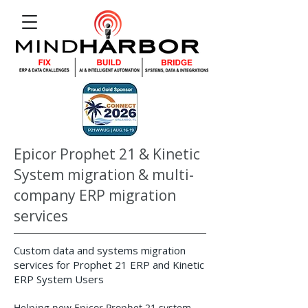
Epicor Prophet 21 & Kinetic
System migration & multi-
company ERP migration
services
Custom data and systems migration
services for Prophet 21 ERP and Kinetic
ERP System Users
Helping new Epicor Prophet 21 system