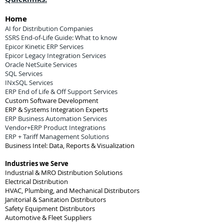
Home
AI for Distribution Companies
SSRS End-of-Life Guide: What to know
Epicor Kinetic ERP Services
Epicor Legacy Integration Services
Oracle NetSuite Services
SQL Services
INxSQL Services
ERP End of Life & Off Support Services
Custom Software Development
ERP & Systems Integration Experts
ERP Business Automation Services
Vendor+ERP Product Integrations
ERP + Tariff Management Solutions
Business Intel: Data, Reports & Visualization
Industries we Serve
Industrial & MRO Distribution Solutions
Electrical Distribution
HVAC, Plumbing, and Mechanical Distributors
Janitorial & Sanitation Distributors
Safety Equipment Distributors
Automotive & Fleet Suppliers