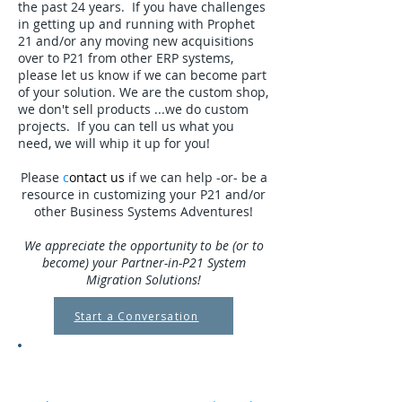
the past 24 years. If you have challenges
in getting up and running with Prophet
21 and/or any moving new acquisitions
over to P21 from other ERP systems,
please let us know if we can become part
of your solution. We are the custom shop,
we don't sell products ...we do custom
projects. If you can tell us what you
need, we will whip it up for you!
Please
c
ontact us
if we can help -or- be a
resource in customizing your P21 and/or
other Business Systems Adventures!
We appreciate the opportunity to be (or to
become) your Partner-in-P21 System
Migration Solutions!
Start a Conversation