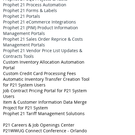
Prophet 21 Process Automation
Prophet 21 Forms & Labels
Prophet 21 Portals
Prophet 21 eCommerce Integrations
Prophet 21 (PIM) Product Information
Management Portals
Prophet 21 Sales Order Reprice & Costs
Management Portals
Prophet 21 Vendor Price List Updates &
Contracts Tools
Custom Inventory Allocation Automation
Portal
Custom Credit Card Processing Fees
Automatic Inventory Transfer Creation Tool
for P21 System Users
Job Contract Pricing Portal for P21 System
Users
Item & Customer Information Data Merge
Project for P21 System
Prophet 21 Tariff Management Solutions
P21 Careers & Job Openings Center
P21WWUG Connect Conference - Orlando