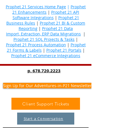
Prophet 21 Services Home Page
|
Prophet
21 Enhancements
|
Prophet 21 API
Software Integrations
|
Prophet 21
Business Rules
|
Prophet 21 BI & Custom
Reporting
|
Prophet 21 Data
Import, Extraction, ERP Data Migrations
|
Prophet 21 SQL Projects & Tasks
|
Prophet 21 Process Automation
|
Prophet
21 Forms & Labels
|
Prophet 21 Portals
|
Prophet 21 eCommerce Integrations
p.
678.720.2223
Sign Up for Our Adventures-in-P21 Newsletter
Client Support Tickets
Start a Conversation