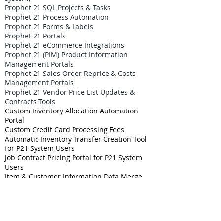
Prophet 21 SQL Projects & Tasks
Prophet 21 Process Automation
Prophet 21 Forms & Labels
Prophet 21 Portals
Prophet 21 eCommerce Integrations
Prophet 21 (PIM) Product Information
Management Portals
Prophet 21 Sales Order Reprice & Costs
Management Portals
Prophet 21 Vendor Price List Updates &
Contracts Tools
Custom Inventory Allocation Automation
Portal
Custom Credit Card Processing Fees
Automatic Inventory Transfer Creation Tool
for P21 System Users
Job Contract Pricing Portal for P21 System
Users
Item & Customer Information Data Merge
Project for P21 System
Prophet 21 Tariff Management Solutions
P21 Careers & Job Openings Center