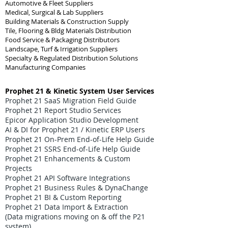
Automotive & Fleet Suppliers
Medical, Surgical & Lab Suppliers
Building Materials & Construction Supply
Tile, Flooring & Bldg Materials Distribution
Food Service & Packaging Distributors
Landscape, Turf & Irrigation Suppliers
Specialty & Regulated Distribution Solutions
Manufacturing Companies
Prophet 21 & Kinetic System User Services
Prophet 21 SaaS Migration Field Guide
Prophet 21 Report Studio Services
Epicor Application Studio Development
AI & DI for Prophet 21 / Kinetic ERP Users
Prophet 21 On-Prem End-of-Life Help Guide
Prophet 21 SSRS End-of-Life Help Guide
Prophet 21 Enhancements & Custom
Projects
Prophet 21 API Software Integrations
Prophet 21 Business Rules & DynaChange
Prophet 21 BI & Custom Reporting
Prophet 21 Data Import & Extraction
(Data migrations moving on & off the P21
system)