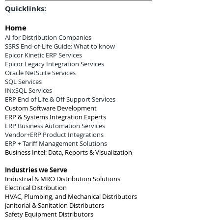
Quicklinks:
Home
AI for Distribution Companies
SSRS End-of-Life Guide: What to know
Epicor Kinetic ERP Services
Epicor Legacy Integration Services
Oracle NetSuite Services
SQL Services
INxSQL Services
ERP End of Life & Off Support Services
Custom Software Development
ERP & Systems Integration Experts
ERP Business Automation Services
Vendor+ERP Product Integrations
ERP + Tariff Management Solutions
Business Intel: Data, Reports & Visualization
Industries we Serve
Industrial & MRO Distribution Solutions
Electrical Distribution
HVAC, Plumbing, and Mechanical Distributors
Janitorial & Sanitation Distributors
Safety Equipment Distributors