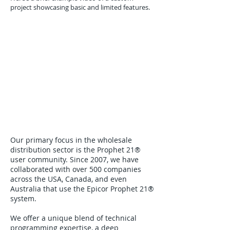
project showcasing basic and limited features.
Our primary focus in the wholesale
distribution sector is the Prophet 21®
user community. Since 2007, we have
collaborated with over 500 companies
across the USA, Canada, and even
Australia that use the Epicor Prophet 21®
system.
We offer a unique blend of technical
programming expertise, a deep