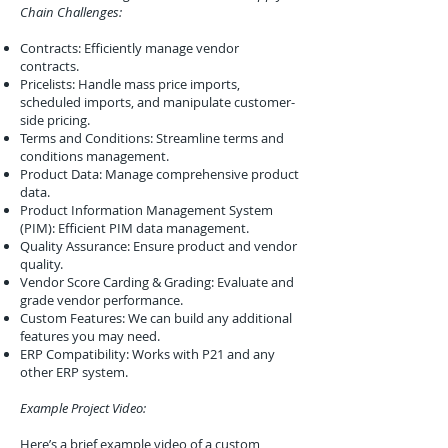
Chain Challenges:
Contracts: Efficiently manage vendor
contracts.
Pricelists: Handle mass price imports,
scheduled imports, and manipulate customer-
side pricing.
Terms and Conditions: Streamline terms and
conditions management.
Product Data: Manage comprehensive product
data.
Product Information Management System
(PIM): Efficient PIM data management.
Quality Assurance: Ensure product and vendor
quality.
Vendor Score Carding & Grading: Evaluate and
grade vendor performance.
Custom Features: We can build any additional
features you may need.
ERP Compatibility: Works with P21 and any
other ERP system.
Example Project Video:
Here’s a brief example video of a custom