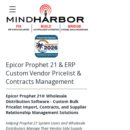
Epicor Prophet 21 & ERP
Custom Vendor Pricelist &
Contracts Management
Epicor Prophet 21® Wholesale
Distribution Software - Custom Bulk
Pricelist Import, Contracts, and Supplier
Relationship Management Solutions
Helping Prophet 21 System Users and Wholesale
Distributors Manage Their Vendor-Side Supply