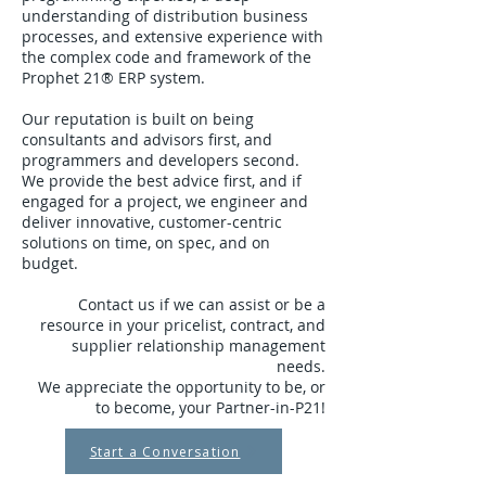
understanding of distribution business
processes, and extensive experience with
the complex code and framework of the
Prophet 21® ERP system.
Our reputation is built on being
consultants and advisors first, and
programmers and developers second.
We provide the best advice first, and if
engaged for a project, we engineer and
deliver innovative, customer-centric
solutions on time, on spec, and on
budget.
Contact us if we can assist or be a
resource in your pricelist, contract, and
supplier relationship management
needs.
We appreciate the opportunity to be, or
to become, your Partner-in-P21!
Start a Conversation