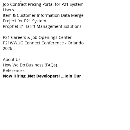
Job Contract Pricing Portal for P21 System
Users
Item & Customer Information Data Merge
Project for P21 System
Prophet 21 Tariff Management Solutions
P21 Careers & Job Openings Center
P21WWUG Connect Conference - Orlando
2026
About Us
How We Do Business (FAQs)
References
Now Hiring .Net Developers! ...Join Our
Team!!
Contact Us
Sitemap