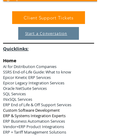
Client Support Tickets
Start a Conversation
Quicklinks:
Home
AI for Distribution Companies
SSRS End-of-Life Guide: What to know
Epicor Kinetic ERP Services
Epicor Legacy Integration Services
Oracle NetSuite Services
SQL Services
INxSQL Services
ERP End of Life & Off Support Services
Custom Software Development
ERP & Systems Integration Experts
ERP Business Automation Services
Vendor+ERP Product Integrations
ERP + Tariff Management Solutions