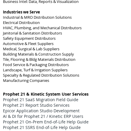
Business Intel: Data, Reports & Visualization
Industries we Serve
Industrial & MRO Distribution Solutions
Electrical Distribution
HVAC, Plumbing, and Mechanical Distributors
Janitorial & Sanitation Distributors
Safety Equipment Distributors
Automotive & Fleet Suppliers
Medical, Surgical & Lab Suppliers
Building Materials & Construction Supply
Tile, Flooring & Bldg Materials Distribution
Food Service & Packaging Distributors
Landscape, Turf & Irrigation Suppliers
Specialty & Regulated Distribution Solutions
Manufacturing Companies
Prophet 21 & Kinetic System User Services
Prophet 21 SaaS Migration Field Guide
Prophet 21 Report Studio Services
Epicor Application Studio Development
AI & DI for Prophet 21 / Kinetic ERP Users
Prophet 21 On-Prem End-of-Life Help Guide
Prophet 21 SSRS End-of-Life Help Guide