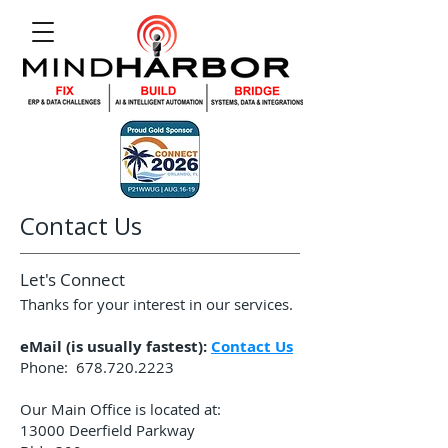
Contact Us
Let's Connect
Thanks for your interest in our services.
eMail (is usually fastest):
Contact Us
Phone:
678.720.2223
Our Main Office is located at:
13000 Deerfield Parkway