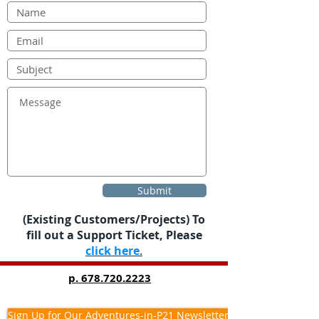
Submit
(Existing Customers/Projects) To
fill out a Support Ticket, Please
click here
.
p.
678.720.2223
Sign Up for Our Adventures-in-P21 Newsletter