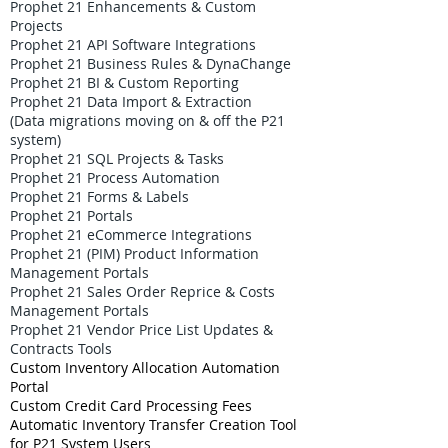
Prophet 21 Enhancements & Custom
Projects
Prophet 21 API Software Integrations
Prophet 21 Business Rules & DynaChange
Prophet 21 BI & Custom Reporting
Prophet 21 Data Import & Extraction
(Data migrations moving on & off the P21
system)
Prophet 21 SQL Projects & Tasks
Prophet 21 Process Automation
Prophet 21 Forms & Labels
Prophet 21 Portals
Prophet 21 eCommerce Integrations
Prophet 21 (PIM) Product Information
Management Portals
Prophet 21 Sales Order Reprice & Costs
Management Portals
Prophet 21 Vendor Price List Updates &
Contracts Tools
Custom Inventory Allocation Automation
Portal
Custom Credit Card Processing Fees
Automatic Inventory Transfer Creation Tool
for P21 System Users