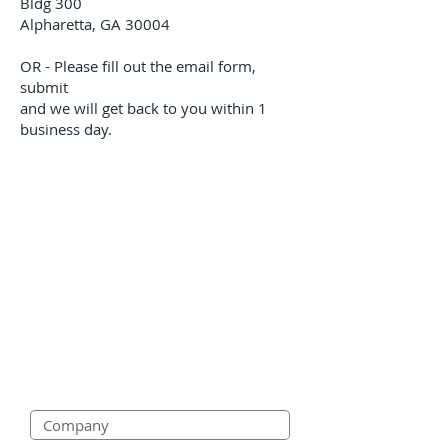
Bldg 300
Alpharetta, GA 30004
OR - Please fill out the email form,
submit
and we will get back to you within 1
business day.