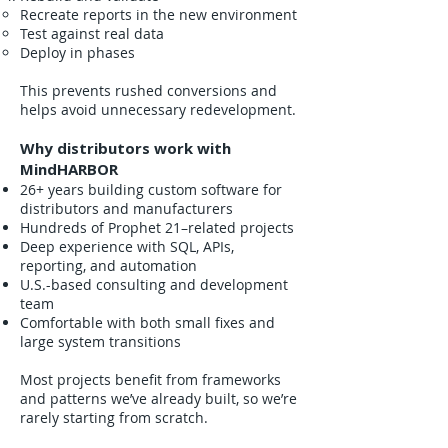
Recreate reports in the new environment
Test against real data
Deploy in phases
This prevents rushed conversions and
helps avoid unnecessary redevelopment.
Why distributors work with
MindHARBOR
26+ years building custom software for
distributors and manufacturers
Hundreds of Prophet 21–related projects
Deep experience with SQL, APIs,
reporting, and automation
U.S.-based consulting and development
team
Comfortable with both small fixes and
large system transitions
Most projects benefit from frameworks
and patterns we’ve already built, so we’re
rarely starting from scratch.