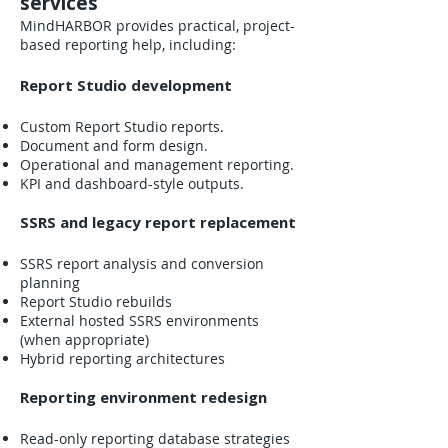
services
MindHARBOR provides practical, project-
based reporting help, including:
Report Studio development
Custom Report Studio reports.
Document and form design.
Operational and management reporting.
KPI and dashboard-style outputs.
SSRS and legacy report replacement
SSRS report analysis and conversion
planning
Report Studio rebuilds
External hosted SSRS environments
(when appropriate)
Hybrid reporting architectures
Reporting environment redesign
Read-only reporting database strategies