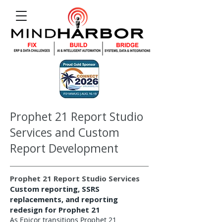
Prophet 21 Report Studio
Services and Custom
Report Development
Prophet 21 Report Studio Services
Custom reporting, SSRS
replacements, and reporting
redesign for Prophet 21
As Epicor transitions Prophet 21