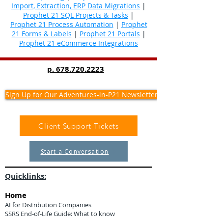
Import, Extraction, ERP Data Migrations
|
Prophet 21 SQL Projects & Tasks
|
Prophet 21 Process Automation
|
Prophet
21 Forms & Labels
|
Prophet 21 Portals
|
Prophet 21 eCommerce Integrations
p.
678.720.2223
Sign Up for Our Adventures-in-P21 Newsletter
Client Support Tickets
Start a Conversation
Quicklinks:
Home
AI for Distribution Companies
SSRS End-of-Life Guide: What to know