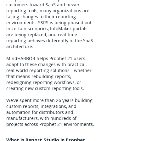
customers toward SaaS and newer
reporting tools, many organizations are
facing changes to their reporting
environments. SSRS is being phased out
in certain scenarios, InfoMaker portals
are being replaced, and real-time
reporting behaves differently in the SaaS
architecture.
MindHARBOR helps Prophet 21 users
adapt to these changes with practical,
real-world reporting solutions—whether
that means rebuilding reports,
redesigning reporting workflows, or
creating new custom reporting tools.
We’ve spent more than 26 years building
custom reports, integrations, and
automation for distributors and
manufacturers, with hundreds of
projects across Prophet 21 environments.
What is Report Studio in Prophet