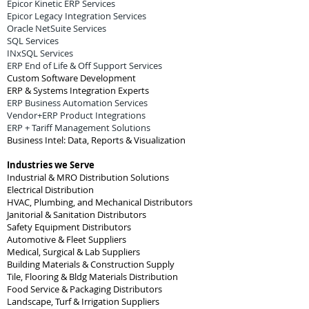
Epicor Kinetic ERP Services
Epicor Legacy Integration Services
Oracle NetSuite Services
SQL Services
INxSQL Services
ERP End of Life & Off Support Services
Custom Software Development
ERP & Systems Integration Experts
ERP Business Automation Services
Vendor+ERP Product Integrations
ERP + Tariff Management Solutions
Business Intel: Data, Reports & Visualization
Industries we Serve
Industrial & MRO Distribution Solutions
Electrical Distribution
HVAC, Plumbing, and Mechanical Distributors
Janitorial & Sanitation Distributors
Safety Equipment Distributors
Automotive & Fleet Suppliers
Medical, Surgical & Lab Suppliers
Building Materials & Construction Supply
Tile, Flooring & Bldg Materials Distribution
Food Service & Packaging Distributors
Landscape, Turf & Irrigation Suppliers