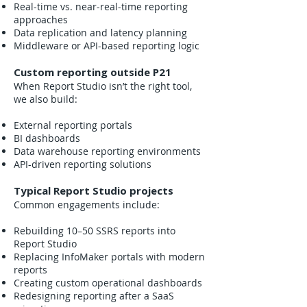
Real-time vs. near-real-time reporting
approaches
Data replication and latency planning
Middleware or API-based reporting logic
Custom reporting outside P21
When Report Studio isn’t the right tool,
we also build:
External reporting portals
BI dashboards
Data warehouse reporting environments
API-driven reporting solutions
Typical Report Studio projects
Common engagements include:
Rebuilding 10–50 SSRS reports into
Report Studio
Replacing InfoMaker portals with modern
reports
Creating custom operational dashboards
Redesigning reporting after a SaaS