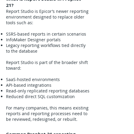
21?
Report Studio is Epicor’s newer reporting
environment designed to replace older
tools such as:
SSRS-based reports in certain scenarios
InfoMaker Designer portals
Legacy reporting workflows tied directly
to the database
Report Studio is part of the broader shift
toward:
SaaS-hosted environments
API-based integrations
Read-only replicated reporting databases
Reduced direct SQL customization
For many companies, this means existing
reports and reporting processes need to
be reviewed, redesigned, or rebuilt.