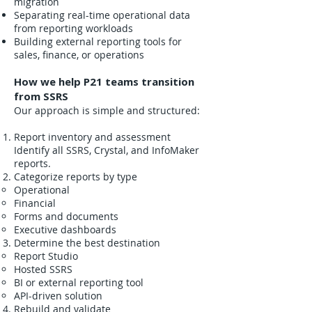
migration
Separating real-time operational data
from reporting workloads
Building external reporting tools for
sales, finance, or operations
How we help P21 teams transition
from SSRS
Our approach is simple and structured:
Report inventory and assessment
Identify all SSRS, Crystal, and InfoMaker
reports.
Categorize reports by type
Operational
Financial
Forms and documents
Executive dashboards
Determine the best destination
Report Studio
Hosted SSRS
BI or external reporting tool
API-driven solution
Rebuild and validate