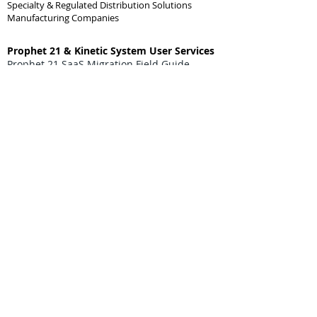
Specialty & Regulated Distribution Solutions
Manufacturing Companies
Prophet 21 & Kinetic System User Services
Prophet 21 SaaS Migration Field Guide
Prophet 21 Report Studio Services
Epicor Application Studio Development
AI & DI for Prophet 21 / Kinetic ERP Users
Prophet 21 On-Prem End-of-Life Help Guide
Prophet 21 SSRS End-of-Life Help Guide
Prophet 21 Enhancements & Custom
Projects
Prophet 21 API Software Integrations
Prophet 21 Business Rules & DynaChange
Prophet 21 BI & Custom Reporting
Prophet 21 Data Import & Extraction
(Data migrations moving on & off the P21
system)
Prophet 21 SQL Projects & Tasks
Prophet 21 Process Automation
Prophet 21 Forms & Labels
Prophet 21 Portals
Prophet 21 eCommerce Integrations