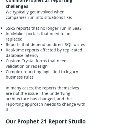
Common Prophet 21 reporting
challenges
We typically get involved when
companies run into situations like:
SSRS reports that no longer run in SaaS
InfoMaker portals that need to be
replaced
Reports that depend on direct SQL writes
Real-time reports affected by replicated
database latency
Custom Crystal forms that need
validation or redesign
Complex reporting logic tied to legacy
business rules
In many cases, the reports themselves
are not the issue—the underlying
architecture has changed, and the
reporting approach needs to change with
it.
Our Prophet 21 Report Studio