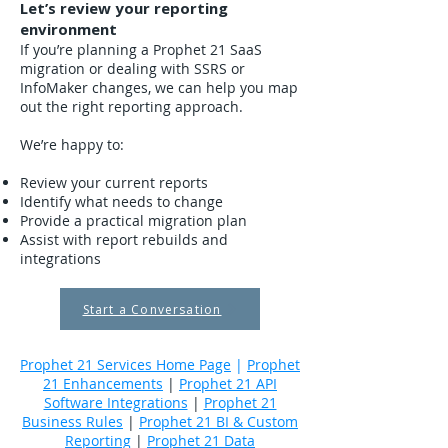
Let’s review your reporting
environment
If you’re planning a Prophet 21 SaaS
migration or dealing with SSRS or
InfoMaker changes, we can help you map
out the right reporting approach.
We’re happy to:
Review your current reports
Identify what needs to change
Provide a practical migration plan
Assist with report rebuilds and
integrations
Start a Conversation
Prophet 21 Services Home Page
|
Prophet
21 Enhancements
|
Prophet 21 API
Software Integrations
|
Prophet 21
Business Rules
|
Prophet 21 BI & Custom
Reporting
|
Prophet 21 Data