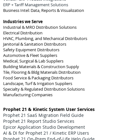
ERP + Tariff Management Solutions
Business Intel: Data, Reports & Visualization
Industries we Serve
Industrial & MRO Distribution Solutions
Electrical Distribution
HVAC, Plumbing, and Mechanical Distributors
Janitorial & Sanitation Distributors
Safety Equipment Distributors
Automotive & Fleet Suppliers
Medical, Surgical & Lab Suppliers
Building Materials & Construction Supply
Tile, Flooring & Bldg Materials Distribution
Food Service & Packaging Distributors
Landscape, Turf & Irrigation Suppliers
Specialty & Regulated Distribution Solutions
Manufacturing Companies
Prophet 21 & Kinetic System User Services
Prophet 21 SaaS Migration Field Guide
Prophet 21 Report Studio Services
Epicor Application Studio Development
AI & DI for Prophet 21 / Kinetic ERP Users
Prophet 21 On-Prem End-of-Life Help Guide