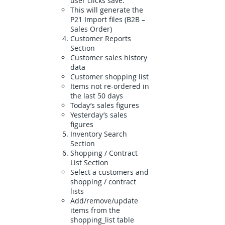
user clicks save.
This will generate the
P21 Import files (B2B –
Sales Order)
Customer Reports
Section
Customer sales history
data
Customer shopping list
Items not re-ordered in
the last 50 days
Today’s sales figures
Yesterday’s sales
figures
Inventory Search
Section
Shopping / Contract
List Section
Select a customers and
shopping / contract
lists
Add/remove/update
items from the
shopping_list table