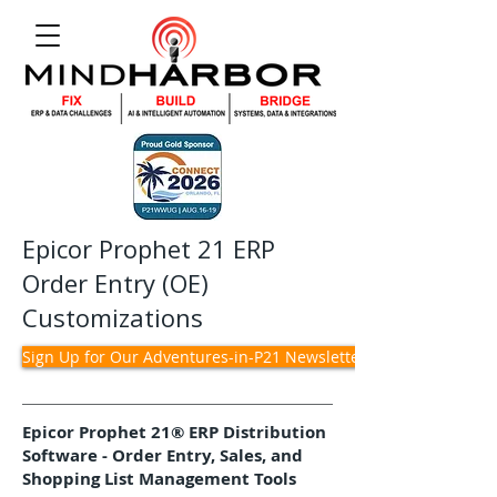
Epicor Prophet 21 ERP
Order Entry (OE)
Customizations
Sign Up for Our Adventures-in-P21 Newsletter
Epicor Prophet 21® ERP Distribution
Software - Order Entry, Sales, and
Shopping List Management Tools