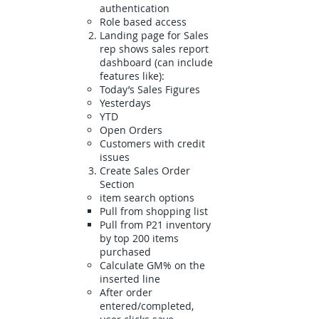
authentication
Role based access
Landing page for Sales
rep shows sales report
dashboard (can include
features like):
Today’s Sales Figures
Yesterdays
YTD
Open Orders
Customers with credit
issues
Create Sales Order
Section
item search options
Pull from shopping list
Pull from P21 inventory
by top 200 items
purchased
Calculate GM% on the
inserted line
After order
entered/completed,