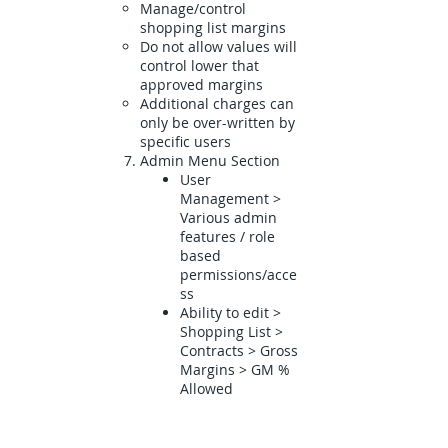
Manage/control
shopping list margins
Do not allow values will
control lower that
approved margins
Additional charges can
only be over-written by
specific users
Admin Menu Section
User
Management >
Various admin
features / role
based
permissions/acce
ss
Ability to edit >
Shopping List >
Contracts > Gross
Margins > GM %
Allowed