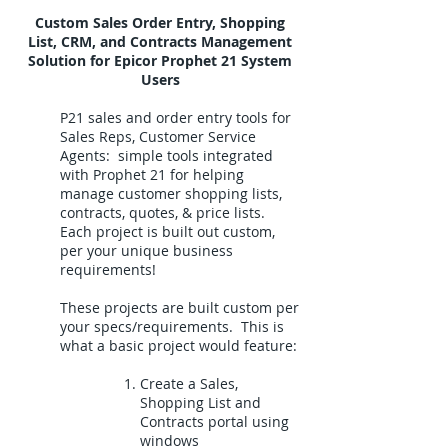
Custom Sales Order Entry, Shopping
List, CRM, and Contracts Management
Solution for Epicor Prophet 21 System
Users
P21 sales and order entry tools for
Sales Reps, Customer Service
Agents: simple tools integrated
with Prophet 21 for helping
manage customer shopping lists,
contracts, quotes, & price lists.
Each project is built out custom,
per your unique business
requirements!
These projects are built custom per
your specs/requirements. This is
what a basic project would feature:
Create a Sales,
Shopping List and
Contracts portal using
windows