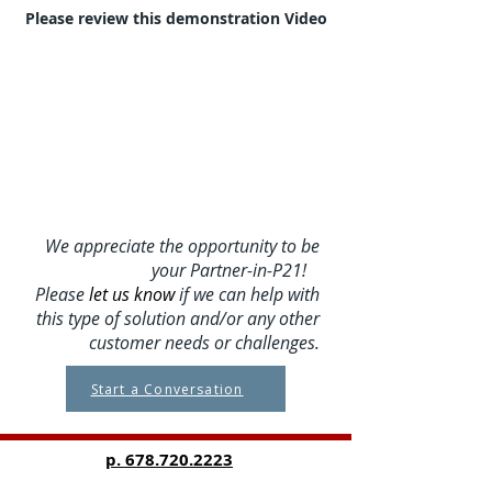
Please review this demonstration Video
We appreciate the opportunity to be
your Partner-in-P21!
Please
let us know
if we can help with
this type of solution and/or any other
customer needs or challenges.
Start a Conversation
p.
678.720.2223