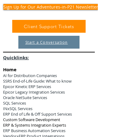
Sign Up for Our Adventures-in-P21 Newsletter
Client Support Tickets
Start a Conversation
Quicklinks:
Home
AI for Distribution Companies
SSRS End-of-Life Guide: What to know
Epicor Kinetic ERP Services
Epicor Legacy Integration Services
Oracle NetSuite Services
SQL Services
INxSQL Services
ERP End of Life & Off Support Services
Custom Software Development
ERP & Systems Integration Experts
ERP Business Automation Services
Vendor+ERP Product Integrations