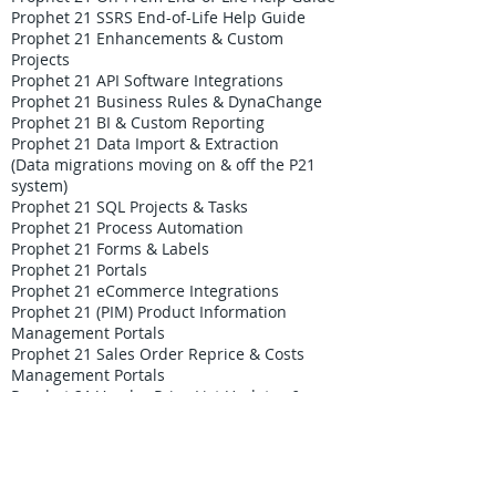
Prophet 21 SSRS End-of-Life Help Guide
Prophet 21 Enhancements & Custom
Projects
Prophet 21 API Software Integrations
Prophet 21 Business Rules & DynaChange
Prophet 21 BI & Custom Reporting
Prophet 21 Data Import & Extraction
(Data migrations moving on & off the P21
system)
Prophet 21 SQL Projects & Tasks
Prophet 21 Process Automation
Prophet 21 Forms & Labels
Prophet 21 Portals
Prophet 21 eCommerce Integrations
Prophet 21 (PIM) Product Information
Management Portals
Prophet 21 Sales Order Reprice & Costs
Management Portals
Prophet 21 Vendor Price List Updates &
Contracts Tools
Custom Inventory Allocation Automation
Portal
Custom Credit Card Processing Fees