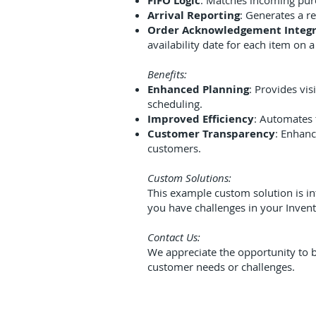
FIFO Logic
: Matches incoming purc
Arrival Reporting
: Generates a r
Order Acknowledgement Integr
availability date for each item on 
Benefits:
Enhanced Planning
: Provides vis
scheduling.
Improved Efficiency
: Automates 
Customer Transparency
: Enhanc
customers.
Custom Solutions:
This example custom solution is in
you have challenges in your Invent
Contact Us:
We appreciate the opportunity to b
customer needs or challenges.