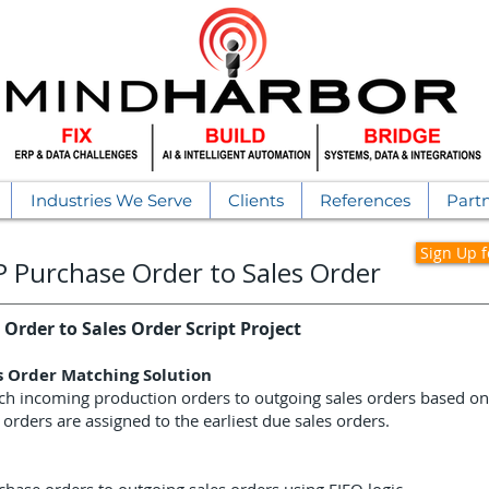
Industries We Serve
Clients
References
Part
Sign Up 
RP
Purchase Order to Sales Order
Order to Sales Order Script Project
s Order Matching Solution
ch incoming production orders to outgoing sales orders based on FI
 orders are assigned to the earliest due sales orders.