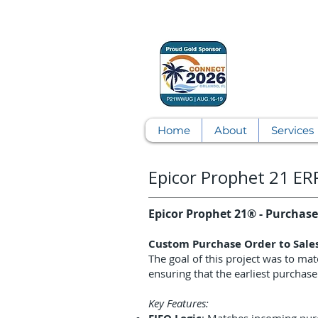
Home
About
Services
Epicor Prophet 21 E
Epicor Prophet 21® - Purchase 
Custom Purchase Order to Sale
The goal of this project was to mat
ensuring that the earliest purchase
Key Features: