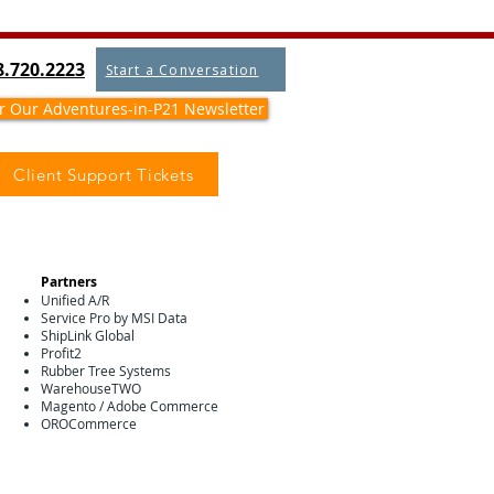
8.720.2223
Start a Conversation
or Our Adventures-in-P21 Newsletter
Client Support Tickets
Partners
Unified A/R
Service Pro by MSI Data
ShipLink Global
Profit2
Rubber Tree Systems
WarehouseTWO
Magento / Adobe Commerce
OROCommerce