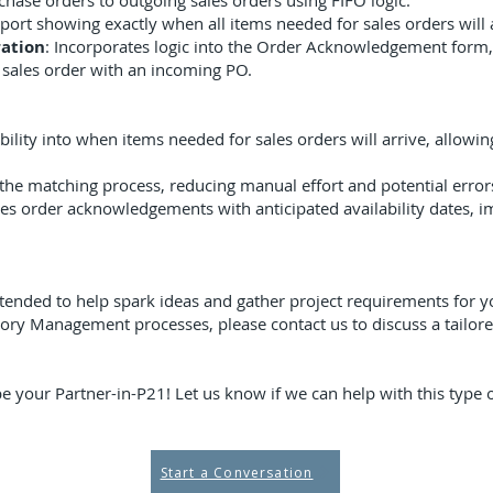
hase orders to outgoing sales orders using FIFO logic.
eport showing exactly when all items needed for sales orders will 
ation
: Incorporates logic into the Order Acknowledgement form, 
a sales order with an incoming PO.
ibility into when items needed for sales orders will arrive, allowi
the matching process, reducing manual effort and potential error
es order acknowledgements with anticipated availability dates,
tended to help spark ideas and gather project requirements for yo
ory Management processes, please contact us to discuss a tailore
e your Partner-in-P21! Let us know if we can help with this type o
Start a Conversation