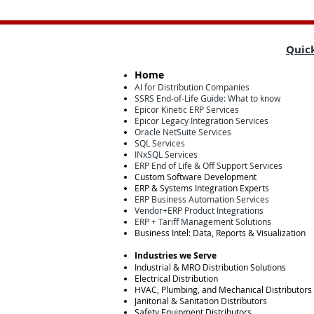
Quick
Home
AI for Distribution Companies
SSRS End-of-Life Guide: What to know
Epicor Kinetic ERP Services
Epicor Legacy Integration Services
Oracle NetSuite Services
SQL Services
INxSQL Services
ERP End of Life & Off Support Services
Custom Software Development
ERP & Systems Integration Experts
ERP Business Automation Services
Vendor+ERP Product Integrations
ERP + Tariff Management Solutions
Business Intel: Data, Reports & Visualization
Industries we Serve
Industrial & MRO Distribution Solutions
Electrical Distribution
HVAC, Plumbing, and Mechanical Distributors
Janitorial & Sanitation Distributors
Safety Equipment Distributors