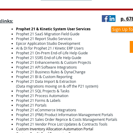
p. 67
links:
Prophet 21 & Kinetic System User Services
Sign Up f
Prophet 21 SaaS Migration Field Guide
Prophet 21 Report Studio Services
Epicor Application Studio Development
AI & DI for Prophet 21 / Kinetic ERP Users
Prophet 21 On-Prem End-of-Life Help Guide
Prophet 21 SSRS End-of-Life Help Guide
Prophet 21 Enhancements & Custom Projects
Prophet 21 API Software Integrations
Prophet 21 Business Rules & DynaChange
Prophet 21 BI & Custom Reporting
Prophet 21 Data Import & Extraction
(Data migrations moving on & off the P21 system)
Prophet 21 SQL Projects & Tasks
Prophet 21 Process Automation
Prophet 21 Forms & Labels
Prophet 21 Portals
Prophet 21 eCommerce Integrations
Prophet 21 (PIM) Product Information Management Portals
Prophet 21 Sales Order Reprice & Costs Management Portals
Prophet 21 Vendor Price List Updates & Contracts Tools
Custom Inventory Allocation Automation Portal