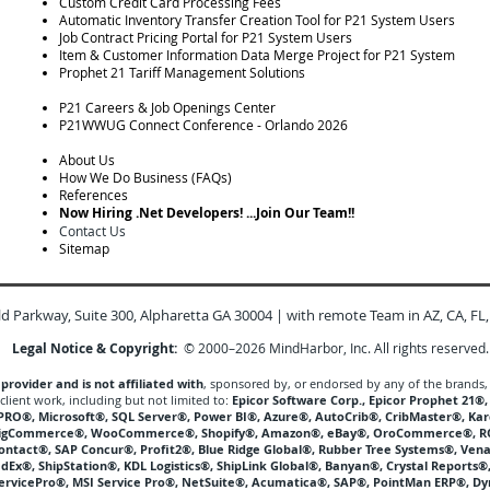
Custom Credit Card Processing Fees
Automatic Inventory Transfer Creation Tool for P21 System Users
Job Contract Pricing Portal for P21 System Users
Item & Customer Information Data Merge Project for P21 System
Prophet 21 Tariff Management Solutions
P21 Careers & Job Openings Center
P21WWUG Connect Conference - Orlando 2026
About Us
How We Do Business (FAQs)
References
Now Hiring .Net Developers! ...Join Our Team!!
Contact Us
Sitemap
ld Parkway, Suite 300, Alpharetta GA 30004
| with remote Team in AZ, CA, FL,
Legal Notice & Copyright:
© 2000–2026 MindHarbor, Inc. All rights reserved.
rovider and is not affiliated with
, sponsored by, or endorsed by any of the brands,
client work, including but not limited to:
Epicor Software Corp., Epicor Prophet 21®
YSPRO®, Microsoft®, SQL Server®, Power BI®, Azure®, AutoCrib®, CribMaster®, 
BigCommerce®, WooCommerce®, Shopify®, Amazon®, eBay®, OroCommerce®, R
Contact®, SAP Concur®, Profit2®, Blue Ridge Global®, Rubber Tree Systems®, Vena
edEx®, ShipStation®, KDL Logistics®, ShipLink Global®, Banyan®, Crystal Reports
ServicePro®, MSI Service Pro®, NetSuite®, Acumatica®, SAP®, PointMan ERP®, D