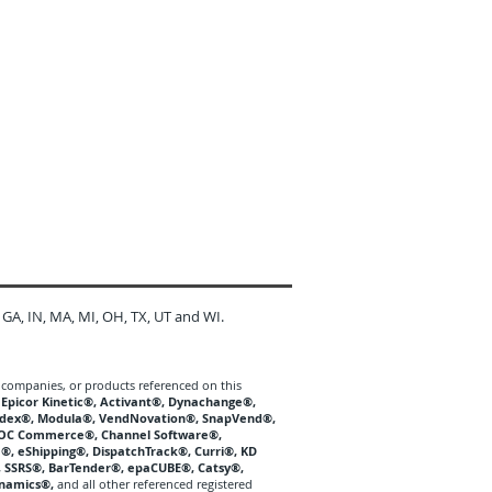
 GA, IN, MA, MI, OH, TX, UT and WI.
 companies, or products referenced on this
, Epicor Kinetic®, Activant®, Dynachange®,
Kardex®, Modula®, VendNovation®, SnapVend®,
OC Commerce®, Channel Software®,
®, eShipping®, DispatchTrack®, Curri®, KD
®, SSRS®, BarTender®, epaCUBE®, Catsy®,
ynamics®,
and all other referenced registered