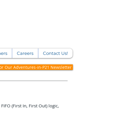
ners
Careers
Contact Us!
for Our Adventures-in-P21 Newsletter
FO (First In, First Out) logic,