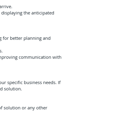
arrive.
displaying the anticipated
ng for better planning and
s.
 improving communication with
ur specific business needs. If
d solution.
f solution or any other