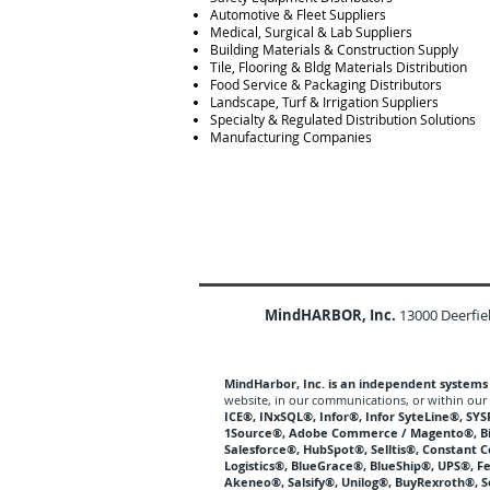
Automotive & Fleet Suppliers
Medical, Surgical & Lab Suppliers
Building Materials & Construction Supply
Tile, Flooring & Bldg Materials Distribution
Food Service & Packaging Distributors
Landscape, Turf & Irrigation Suppliers
Specialty & Regulated Distribution Solutions
Manufacturing Companies
MindHARBOR, Inc.
13000 Deerfie
MindHarbor, Inc. is an independent systems p
website, in our communications, or within our 
ICE®, INxSQL®, Infor®, Infor SyteLine®, S
1Source®, Adobe Commerce / Magento®, 
Salesforce®, HubSpot®, Selltis®, Constant 
Logistics®, BlueGrace®, BlueShip®, UPS®, F
Akeneo®, Salsify®, Unilog®, BuyRexroth®, 